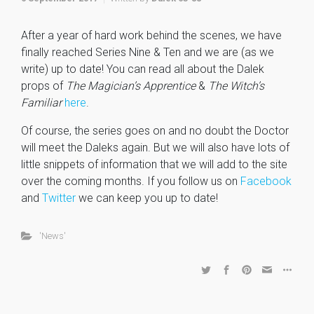
After a year of hard work behind the scenes, we have
finally reached Series Nine & Ten and we are (as we
write) up to date! You can read all about the Dalek
props of
The Magician’s Apprentice
&
The Witch’s
Familiar
here
.
Of course, the series goes on and no doubt the Doctor
will meet the Daleks again. But we will also have lots of
little snippets of information that we will add to the site
over the coming months. If you follow us on
Facebook
and
Twitter
we can keep you up to date!
'News'