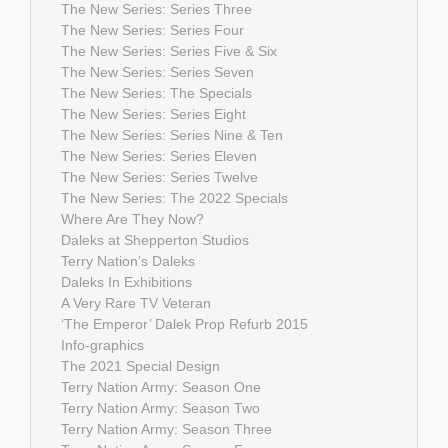
The New Series: Series Three
The New Series: Series Four
The New Series: Series Five & Six
The New Series: Series Seven
The New Series: The Specials
The New Series: Series Eight
The New Series: Series Nine & Ten
The New Series: Series Eleven
The New Series: Series Twelve
The New Series: The 2022 Specials
Where Are They Now?
Daleks at Shepperton Studios
Terry Nation’s Daleks
Daleks In Exhibitions
A Very Rare TV Veteran
‘The Emperor’ Dalek Prop Refurb 2015
Info-graphics
The 2021 Special Design
Terry Nation Army: Season One
Terry Nation Army: Season Two
Terry Nation Army: Season Three