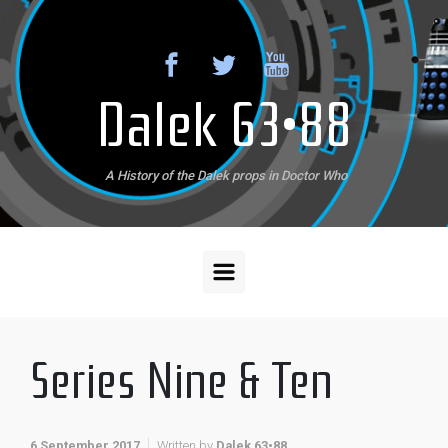
Skip to main content
Dalek 63•88
A History of the Dalek props in Doctor Who
Series Nine & Ten
6 September 2017
Written by
Dalek 63•88