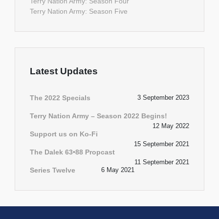
Terry Nation Army: Season Four
Terry Nation Army: Season Five
Latest Updates
The 2022 Specials
3 September 2023
Terry Nation Army – Season 2022 Begins!
12 May 2022
Support us on Ko-Fi
15 September 2021
The Dalek 63•88 Propcast
11 September 2021
Series Twelve
6 May 2021