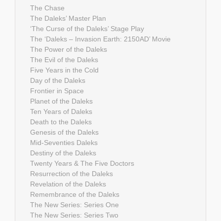
The Chase
The Daleks’ Master Plan
‘The Curse of the Daleks’ Stage Play
The ‘Daleks – Invasion Earth: 2150AD’ Movie
The Power of the Daleks
The Evil of the Daleks
Five Years in the Cold
Day of the Daleks
Frontier in Space
Planet of the Daleks
Ten Years of Daleks
Death to the Daleks
Genesis of the Daleks
Mid-Seventies Daleks
Destiny of the Daleks
Twenty Years & The Five Doctors
Resurrection of the Daleks
Revelation of the Daleks
Remembrance of the Daleks
The New Series: Series One
The New Series: Series Two