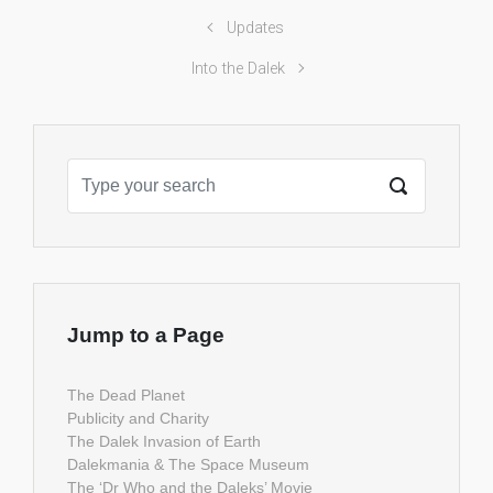
Updates
Into the Dalek
Jump to a Page
The Dead Planet
Publicity and Charity
The Dalek Invasion of Earth
Dalekmania & The Space Museum
The ‘Dr Who and the Daleks’ Movie