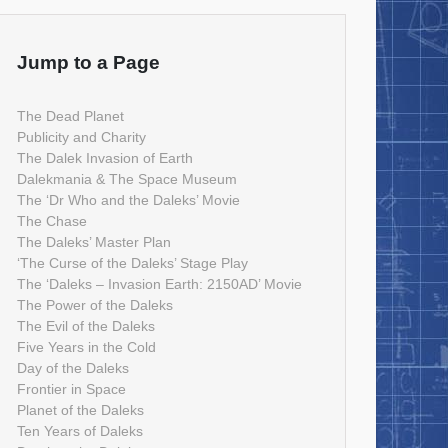
Jump to a Page
The Dead Planet
Publicity and Charity
The Dalek Invasion of Earth
Dalekmania & The Space Museum
The ‘Dr Who and the Daleks’ Movie
The Chase
The Daleks’ Master Plan
‘The Curse of the Daleks’ Stage Play
The ‘Daleks – Invasion Earth: 2150AD’ Movie
The Power of the Daleks
The Evil of the Daleks
Five Years in the Cold
Day of the Daleks
Frontier in Space
Planet of the Daleks
Ten Years of Daleks