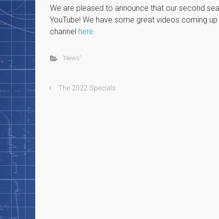
We are pleased to announce that our second seas
YouTube! We have some great videos coming up s
channel
here.
'News'
The 2022 Specials