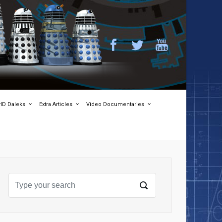
HD Daleks
Extra Articles
Video Documentaries