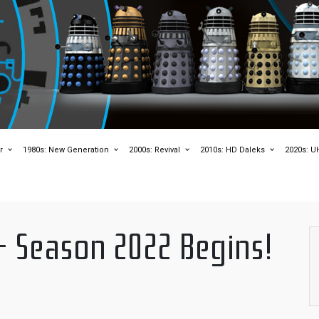
r
1980s: New Generation
2000s: Revival
2010s: HD Daleks
2020s: U
– Season 2022 Begins!