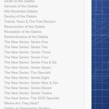
Death to the Daleks
Genesis of the Daleks
Mid-Seventies Daleks
Destiny of the Daleks
Twenty Years & The Five Doctors
Resurrection of the Daleks
Revelation of the Daleks
Remembrance of the Daleks
The New Series: Series One
The New Series: Series Two
The New Series: Series Three
The New Series: Series Four
The New Series: Series Five & Six
The New Series: Series Seven
The New Series: The Specials
The New Series: Series Eight
The New Series: Series Nine & Ten
The New Series: Series Eleven
The New Series: Series Twelve
The New Series: The 2022 Specials
Where Are They Now?
Daleks at Shepperton Studios