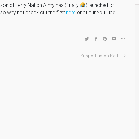
on of Terry Nation Army has (finally
) launched on
o why not check out the first
here
or at our YouTube
Support us on Ko-Fi