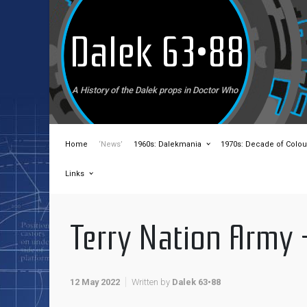
Skip to main content
Dalek 63•88
A History of the Dalek props in Doctor Who
Home
‘News’
1960s: Dalekmania
1970s: Decade of Colou
Links
Terry Nation Army 
12 May 2022
Written by
Dalek 63•88