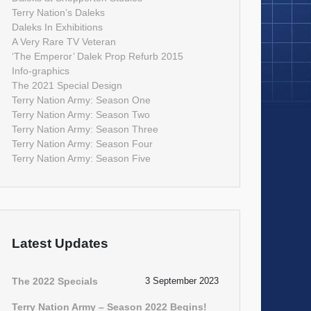
Terry Nation’s Daleks
Daleks In Exhibitions
A Very Rare TV Veteran
‘The Emperor’ Dalek Prop Refurb 2015
Info-graphics
The 2021 Special Design
Terry Nation Army: Season One
Terry Nation Army: Season Two
Terry Nation Army: Season Three
Terry Nation Army: Season Four
Terry Nation Army: Season Five
Latest Updates
The 2022 Specials
3 September 2023
Terry Nation Army – Season 2022 Begins!