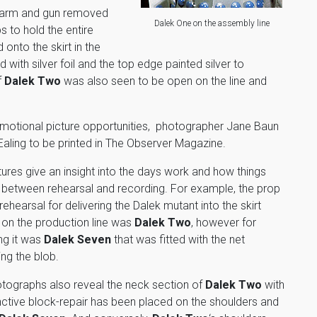
s arm and gun removed
Dalek One on the assembly line
s to hold the entire
 onto the skirt in the
 with silver foil and the top edge painted silver to
f
Dalek Two
was also seen to be open on the line and
omotional picture opportunities, photographer Jane Baun
Ealing to be printed in The Observer Magazine.
tures give an insight into the days work and how things
between rehearsal and recording. For example, the prop
rehearsal for delivering the Dalek mutant into the skirt
 on the production line was
Dalek Two
, however for
ng it was
Dalek Seven
that was fitted with the net
ing the blob.
tographs also reveal the neck section of
Dalek Two
with
tinctive block-repair has been placed on the shoulders and