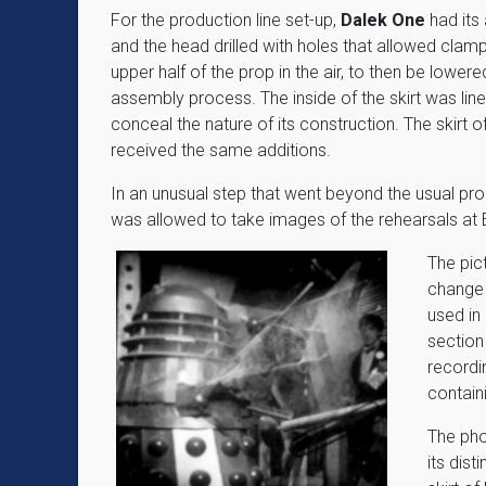
For the production line set-up,
Dalek One
had it
and the head drilled with holes that allowed clamp
upper half of the prop in the air, to then be lowered
assembly process. The inside of the skirt was lined
conceal the nature of its construction. The skirt o
received the same additions.
In an unusual step that went beyond the usual pr
was allowed to take images of the rehearsals at 
The pic
change 
used in 
section
recordi
contain
The pho
its dis