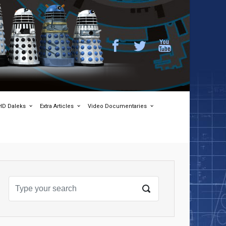
HD Daleks
Extra Articles
Video Documentaries