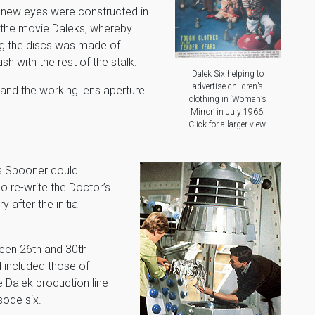
new eyes were constructed in
 the movie Daleks, whereby
ng the discs was made of
sh with the rest of the stalk.
Dalek Six helping to
advertise children’s
 and the working lens aperture
clothing in ‘Woman’s
Mirror’ in July 1966.
Click for a larger view.
s Spooner could
o re-write the Doctor’s
after the initial
een 26th and 30th
 included those of
e Dalek production line
sode six.