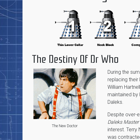
The Destiny Of Dr Who
During the su
replacing their
William Hartnel
maintained by 
Daleks.
Despite over-e
Daleks Master
The New Doctor
interest. Terr
was contracted 