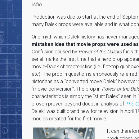
Who
.
Production was due to start at the end of Septem
many Dalek props were available and in what cond
One myth which Dalek history has never managed 
mistaken idea that movie props were used as
Confusion caused by
Power of the Daleks
fuels t
serial marks the first time that a hero prop appear
movie-Dalek characteristics (i.e. flat-top gunbox
etc). The prop in question is erroneously referre
historians as a “converted move Dalek” however 
“movie-conversion”. The prop in
Power of the Dal
characteristics is simply the “stunt Dalek” seen in
proven proven beyond doubt in analysis of
The C
Dalek” was built brand new for television in April 1
moulds created for the first movie.
It can therefor
productions ad