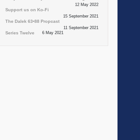
12 May 2022
Support us on Ko-Fi
15 September 2021
The Dalek 63•88 Propcast
11 September 2021
Series Twelve
6 May 2021