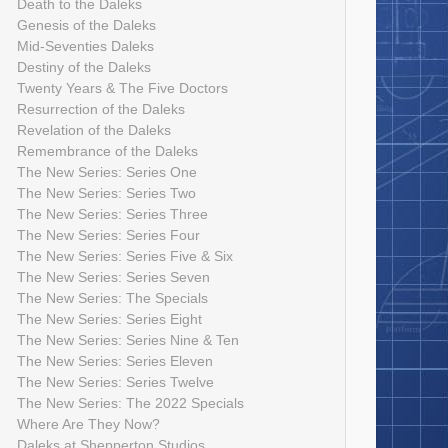
Death to the Daleks
Genesis of the Daleks
Mid-Seventies Daleks
Destiny of the Daleks
Twenty Years & The Five Doctors
Resurrection of the Daleks
Revelation of the Daleks
Remembrance of the Daleks
The New Series: Series One
The New Series: Series Two
The New Series: Series Three
The New Series: Series Four
The New Series: Series Five & Six
The New Series: Series Seven
The New Series: The Specials
The New Series: Series Eight
The New Series: Series Nine & Ten
The New Series: Series Eleven
The New Series: Series Twelve
The New Series: The 2022 Specials
Where Are They Now?
Daleks at Shepperton Studios