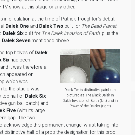
 TV show at this stage or any other.
s in circulation at the time of Patrick Troughton’s debut
nal
Dalek One
and
Dalek Two
built for
The Dead Planet
,
d
Dalek Six
built for
The Dalek Invasion of Earth
, plus the
”
Dalek Seven
mentioned above.
the top halves of
Dalek
k Six
had been
nd it was therefore a
ch appeared on
rop which was
n to the studio was
Dalek Two’s distinctive paint run
pictured as The Black Dalek in
 top half of
Dalek Six
Dalek Invasion of Earth (left) and in
ctive gun-ball patch) and
Power of the Daleks (right)
ek Five
(with its large
ere gap. The two
to acknowledge this permanent change, whilst taking into
 distinctive half of a prop the designation for this prop