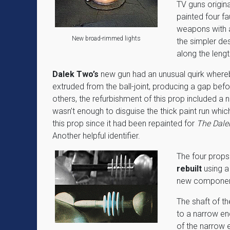
TV guns origin
painted four f
weapons with a
New broad-rimmed lights
the simpler des
along the lengt
Dalek Two’s
new gun had an unusual quirk where
extruded from the ball-joint, producing a gap befor
others, the refurbishment of this prop included a n
wasn’t enough to disguise the thick paint run whi
this prop since it had been repainted for
The Dalek
Another helpful identifier.
The four props
rebuilt
using a
new componen
The shaft of th
to a narrow end
of the narrow 