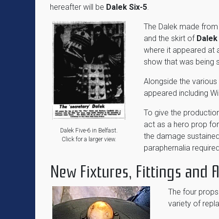
hereafter will be
Dalek Six-5
.
The Dalek made from 
and the skirt of
Dalek
where it appeared at a
show that was being st
Alongside the variou
appeared including Wi
To give the production
act as a hero prop for 
Dalek Five-6 in Belfast.
the damage sustained
Click for a larger view.
paraphernalia require
New Fixtures, Fittings and
The four props 
variety of re