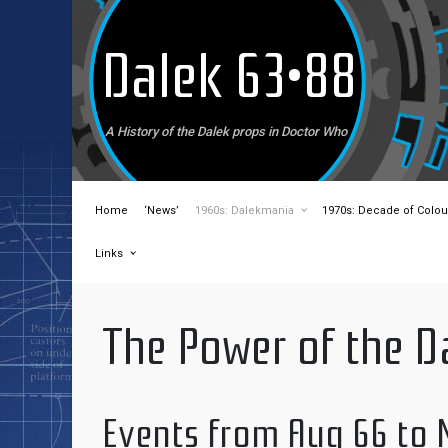
Skip to main content
Dalek 63•88
A History of the Dalek props in Doctor Who
Home
‘News’
1960s: Dalekmania
1970s: Decade of Colou
Links
The Power of the D
Events from Aug 66 to 