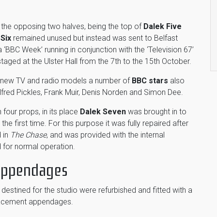
the opposing two halves, being the top of
Dalek Five
 Six
remained unused but instead was sent to Belfast
 ‘BBC Week’ running in conjunction with the ‘Television 67’
aged at the Ulster Hall from the 7th to the 15th October.
s new TV and radio models a number of
BBC stars
also
lfred Pickles, Frank Muir, Denis Norden and Simon Dee.
 four props, in its place
Dalek Seven
was brought in to
the first time. For this purpose it was fully repaired after
 in
The Chase
, and was provided with the internal
d for normal operation.
 Appendages
destined for the studio were refurbished and fitted with a
placement appendages.