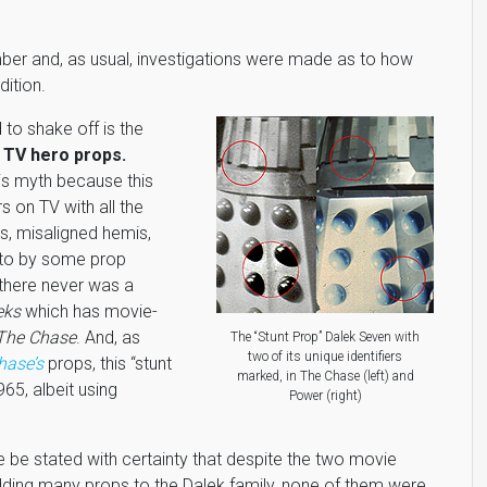
ber and, as usual, investigations were made as to how
ition.
to shake off is the
 TV hero props.
his myth because this
s on TV with all the
es, misaligned hemis,
d to by some prop
there never was a
eks
which has movie-
The Chase
. And, as
The “Stunt Prop” Dalek Seven with
two of its unique identifiers
hase’s
props, this “stunt
marked, in The Chase (left) and
965, albeit using
Power (right)
e be stated with certainty that despite the two movie
ding many props to the Dalek family, none of them were