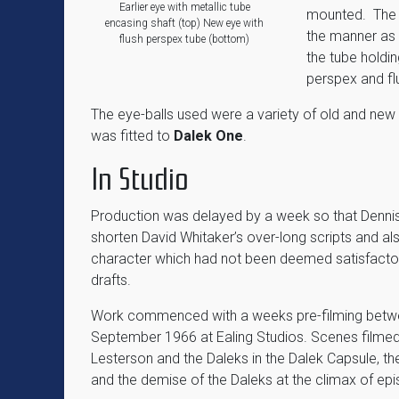
Earlier eye with metallic tube
mounted. The 
encasing shaft (top) New eye with
the manner as
flush perspex tube (bottom)
the tube holdi
perspex and flu
The eye-balls used were a variety of old and new
was fitted to
Dalek One
.
In Studio
Production was delayed by a week so that Denni
shorten David Whitaker’s over-long scripts and als
character which had not been deemed satisfactory 
drafts.
Work commenced with a weeks pre-filming betw
September 1966 at Ealing Studios. Scenes filmed
Lesterson and the Daleks in the Dalek Capsule, th
and the demise of the Daleks at the climax of epi