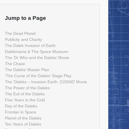
Jump to a Page
The Dead Planet
Publicity and Charity
The Dalek Invasion of Earth
Dalekmania & The Space Museum
The ‘Dr Who and the Daleks’ Movie
The Chase
The Daleks’ Master Plan
‘The Curse of the Daleks’ Stage Play
The ‘Daleks – Invasion Earth: 2150AD’ Movie
The Power of the Daleks
The Evil of the Daleks
Five Years in the Cold
Day of the Daleks
Frontier in Space
Planet of the Daleks
Ten Years of Daleks