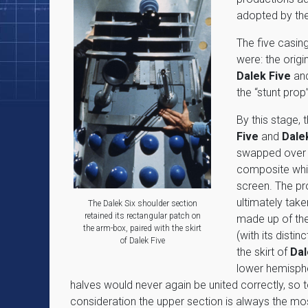
adopted by the
The five casing
were: the origi
Dalek Five
an
the “stunt prop
By this stage, 
Five
and
Dale
swapped over a
composite whi
screen. The p
ultimately take
The Dalek Six shoulder section
retained its rectangular patch on
made up of the
the arm-box, paired with the skirt
(with its distin
of Dalek Five
the skirt of
Dal
lower hemisph
halves would never again be united correctly, so 
consideration the upper section is always the most