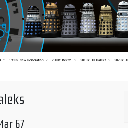
r
1980s: New Generation
2000s: Revival
2010s: HD Daleks
2020s: U
aleks
Mar 67