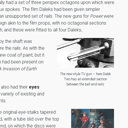
ally had a set of three perspex octagons upon which were
aux spokes. The film Daleks had been given simpler
n unsupported set of rails. The new guns for
Power
were
ign akin to the film props, with no octagonal sections
h, and these were fitted to all four Daleks
.
by the shaft was
e the rails. As with the
ew coat of paint, but it
ch had been present on
 Invasion of Earth
.
The new-style TV gun – here Dalek
Two has an extended section
between the ball and rails
 also had their
eyes
 variety of existing and
ts.
e original eye-stalks tapered
, with a tube slid over the top
end, on which the discs were