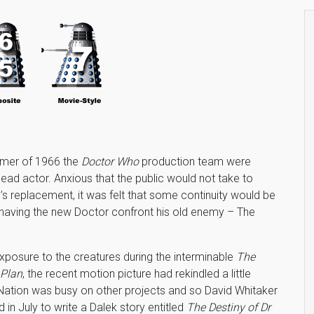
mmer of 1966 the
Doctor Who
production team were
 lead actor. Anxious that the public would not take to
l’s replacement, it was felt that some continuity would be
having the new Doctor confront his old enemy – The
xposure to the creatures during the interminable
The
 Plan
, the recent motion picture had rekindled a little
y Nation was busy on other projects and so David Whitaker
in July to write a Dalek story entitled
The Destiny of Dr