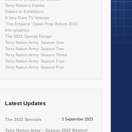
Terry Nation’s Daleks
Daleks In Exhibitions
A Very Rare TV Veteran
‘The Emperor’ Dalek Prop Refurb 2015
Info-graphics
The 2021 Special Design
Terry Nation Army: Season One
Terry Nation Army: Season Two
Terry Nation Army: Season Three
Terry Nation Army: Season Four
Terry Nation Army: Season Five
Latest Updates
The 2022 Specials
3 September 2023
Terry Nation Army – Season 2022 Begins!